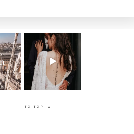
TO TOP