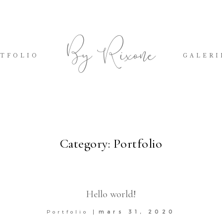
By Rixone
TFOLIO
GALERI
Category: Portfolio
Hello world!
mars 31, 2020
Portfolio