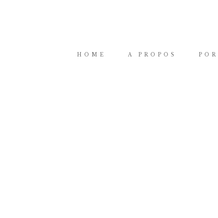
HOME
A PROPOS
POR