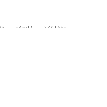
ES
TARIFS
CONTACT