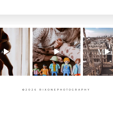
©2026 RIXONEPHOTOGRAPHY